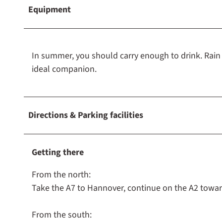
Equipment
In summer, you should carry enough to drink. Rain g
ideal companion.
Directions & Parking facilities
Getting there
From the north:
Take the A7 to Hannover, continue on the A2 towar
From the south: