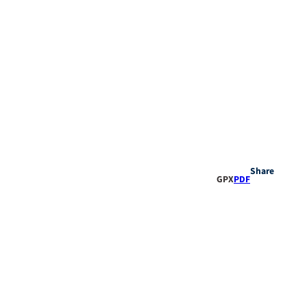
Share
GPX
PDF