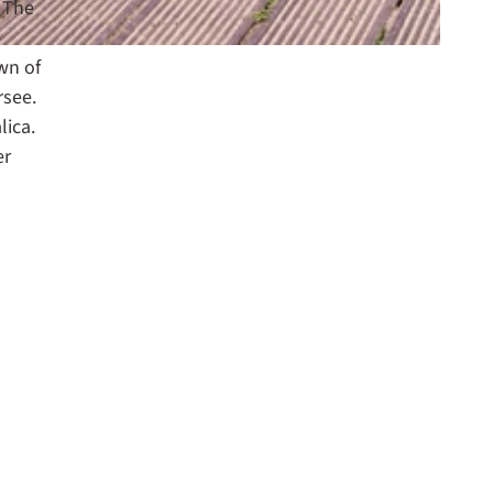
. The
e
wn of
rsee.
lica.
er