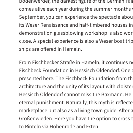
Bodenwerder, the darkest figure of the German Fair
comes alive each year during the summer months w
September, you can experience the spectacle abou
its Weser Renaissance and half-timbered houses in t
demonstration glassblowing workshop is also worth
close. A special experience is also a Weser boat tri
ships are offered in Hameln.
From Fischbecker Straße in Hameln, it continues n
Fischbeck Foundation in Hessisch Oldendorf. One o
presented here. The Fischbeck Foundation from th
architecture and the unity of its layout with cloist
Hessisch Oldendorf cannot miss the Baxmann. He is 
eternal punishment. Naturally, this myth is reflecte
marketplace but also as a living town guide. After 
Großenwieden. Here you have the option to cross th
to Rinteln via Hohenrode and Exten.