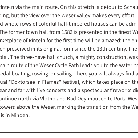
Rinteln via the main route. On this stretch, a detour to Sch
ng, but the view over the Weser valley makes every effort
nd whole rows of colorful half-timbered houses can be admi
 The former town hall from 1583 is presented in the finest W
ketplace of Rinteln for the first time will be amazed: the e
 preserved in its original form since the 13th century. The
olai. The three-nave hall church, a mighty construction, was 
 main route of the Weser Cycle Path leads you to the water p
al boating, rowing, or sailing – here you will always find 
nnual "Doktorsee in Flames" festival, which takes place on th
ear and far with live concerts and a spectacular fireworks di
ontinue north via Vlotho and Bad Oeynhausen to Porta West
wers above the Weser, marking the transition from the We
is in Minden.