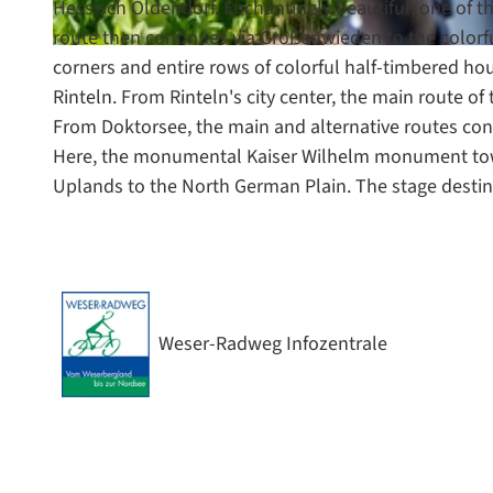
Hessisch Oldendorf. Enchantingly beautiful, one of t
route then continues via Großenwieden to the colorfu
© Maximilian Semsch, Weserbergland Tourismus e.V. |
CC-BY-SA
corners and entire rows of colorful half-timbered ho
Rinteln. From Rinteln's city center, the main route o
From Doktorsee, the main and alternative routes con
Here, the monumental Kaiser Wilhelm monument towe
Uplands to the North German Plain. The stage de
Weser-Radweg Infozentrale