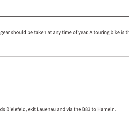
ear should be taken at any time of year. A touring bike is t
ds Bielefeld, exit Lauenau and via the B83 to Hameln.