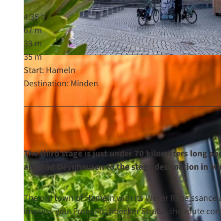
4:35 h
67 m
39 m
35 m
© Maximilian Semsch, Weserbergland Tourismus e.V. |
CC-BY-SA
Start: Hameln
Destination: Minden
The third stage is just under 70 kilometers long an
and Bad Oeynhausen to the stage destinati
The old town of Hameln with its Weser Renaissance a
impress you. From Fischbecker Straße, the route con