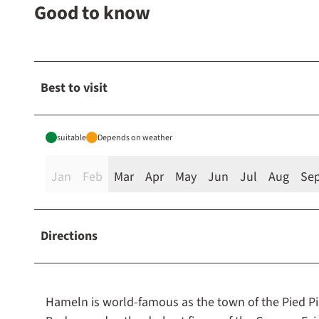
Good to know
Best to visit
suitable
Depends on weather
Jan
Feb
Mar
Apr
May
Jun
Jul
Aug
Se
Directions
Hameln is world-famous as the town of the Pied P