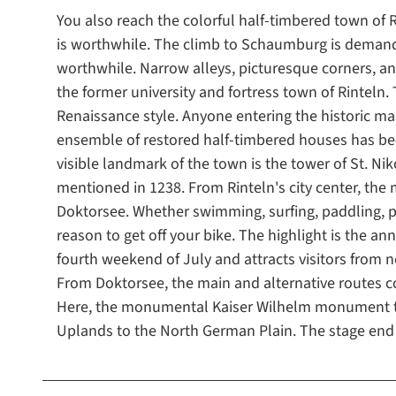
You also reach the colorful half-timbered town of 
is worthwhile. The climb to Schaumburg is demandi
worthwhile. Narrow alleys, picturesque corners, a
the former university and fortress town of Rinteln.
Renaissance style. Anyone entering the historic mar
ensemble of restored half-timbered houses has been
visible landmark of the town is the tower of St. Nik
mentioned in 1238. From Rinteln's city center, the
Doktorsee. Whether swimming, surfing, paddling, ped
reason to get off your bike. The highlight is the a
fourth weekend of July and attracts visitors from n
From Doktorsee, the main and alternative routes c
Here, the monumental Kaiser Wilhelm monument to
Uplands to the North German Plain. The stage end 