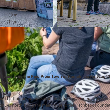
68.99 km
89 m
74 m
© Maximilian Semsch, Weserbergland Tourismus e.V. |
C
d leads from the Pied Piper town of Hameln via Rinteln, V
on in Minden.
nd half-timbered houses in the small, mysterious alleys wil
tinues north along the main route to the Fischbeck Foundat