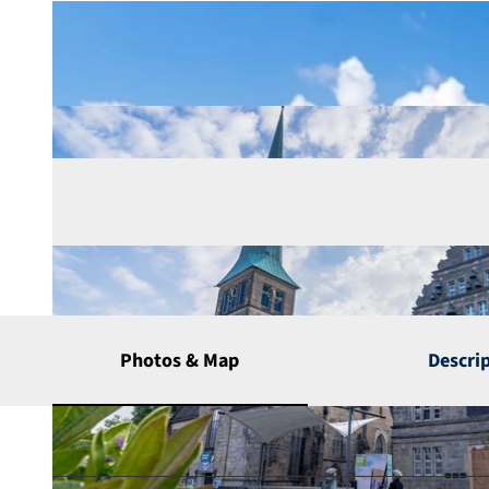
Photos & Map
Descri