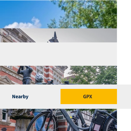
Nearby
GPX