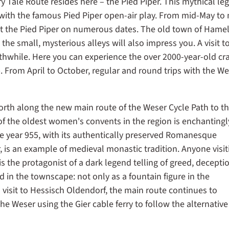
y Tale Route resides here – the Pied Piper. This mythical le
ith the famous Pied Piper open-air play. From mid-May to 
t the Pied Piper on numerous dates. The old town of Hame
he small, mysterious alleys will also impress you. A visit t
while. Here you can experience the over 2000-year-old cra
p. From April to October, regular and round trips with the W
orth along the new main route of the Weser Cycle Path to t
f the oldest women's convents in the region is enchantingl
e year 955, with its authentically preserved Romanesque
er, is an example of medieval monastic tradition. Anyone visit
the protagonist of a dark legend telling of greed, decepti
d in the townscape: not only as a fountain figure in the
a visit to Hessisch Oldendorf, the main route continues to
e Weser using the Gier cable ferry to follow the alternative