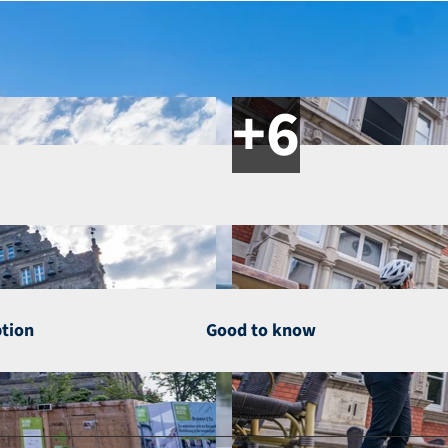
ption
Good to know