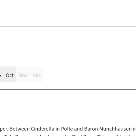
p
Oct
Nov
Dec
iper. Between Cinderella in Polle and Baron Münchhausen i