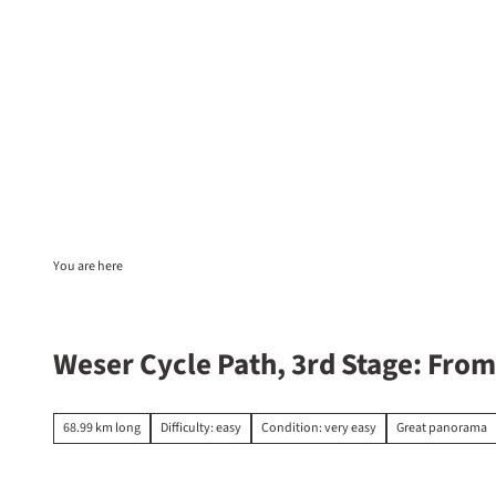
T
o
c
EN
Sta
Search
o
n
t
e
n
t
You are here
Weser Cycle Path, 3rd Stage: Fro
68.99 km long
Difficulty: easy
Condition: very easy
Great panorama