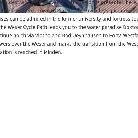
he oldest women's convents in the region is presented here
l half-timbered town of Rinteln. Narrow alleys, picturesqu
uses can be admired in the former university and fortress to
f the Weser Cycle Path leads you to the water paradise Dokto
tinue north via Vlotho and Bad Oeynhausen to Porta Westfa
rs over the Weser and marks the transition from the Wes
stination is reached in Minden.