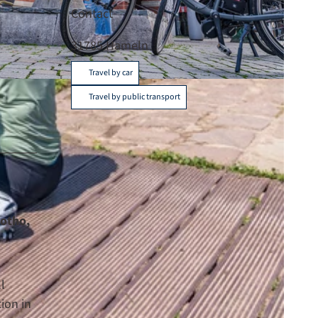
Contact
31785
Hameln
Travel by car
C-BY-SA
Travel by public transport
lotho,
l
ion in