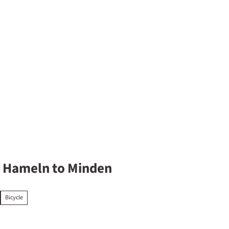
y overnight
m Hameln to Minden
Bicycle