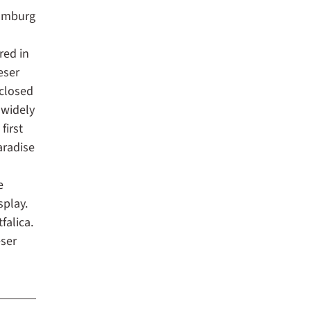
aumburg
red in
eser
nclosed
 widely
first
aradise
a
e
splay.
falica.
ser