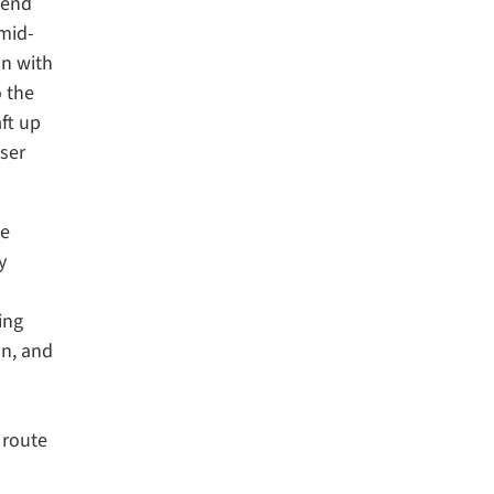
gend
mid-
ln with
o the
ft up
eser
he
y
ing
on, and
 route