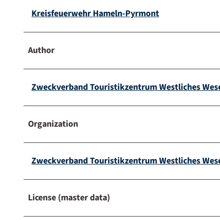
Kreisfeuerwehr Hameln-Pyrmont
Author
Zweckverband Touristikzentrum Westliches Wes
Organization
Zweckverband Touristikzentrum Westliches Wes
License (master data)