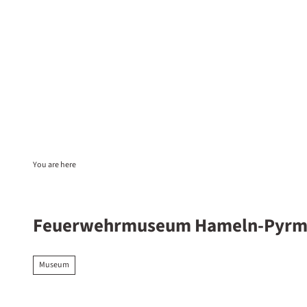
T
o
c
EN
Sta
Search
o
n
t
e
n
t
You are here
Feuerwehrmuseum Hameln-Pyrm
Museum