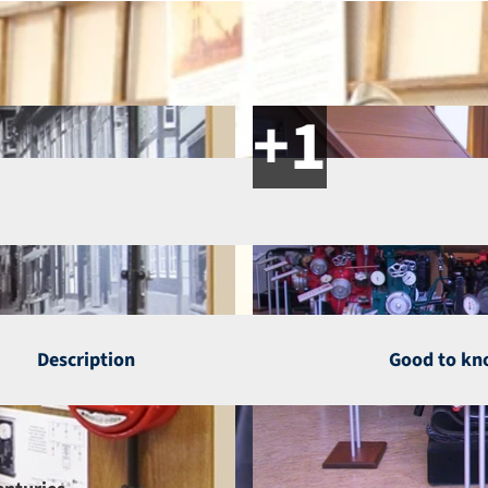
Description
Good to k