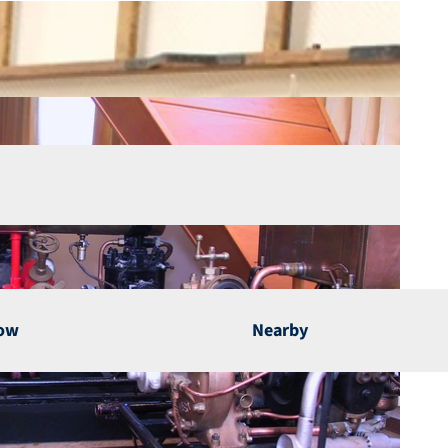
now
Nearby