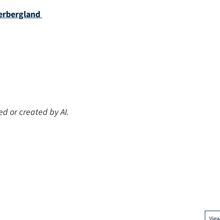
erbergland
ed or created by AI.
Vie