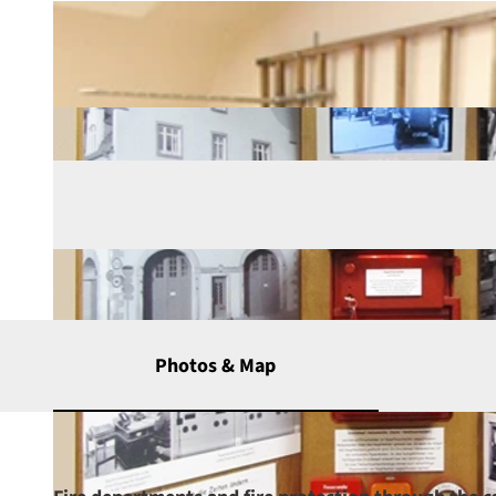
Photos & Map