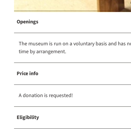
e
u
m
© Rolf Sander
Openings
H
a
m
The museum is run on a voluntary basis and has no 
e
time by arrangement.
l
n
-
Price info
P
y
r
A donation is requested!
m
o
Eligibility
n
t