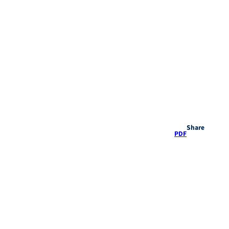
Share
PDF