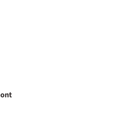
y overnight
ont