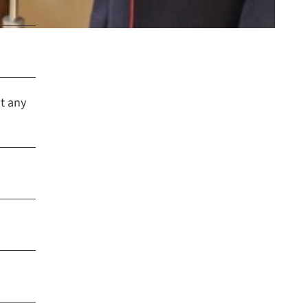
t any