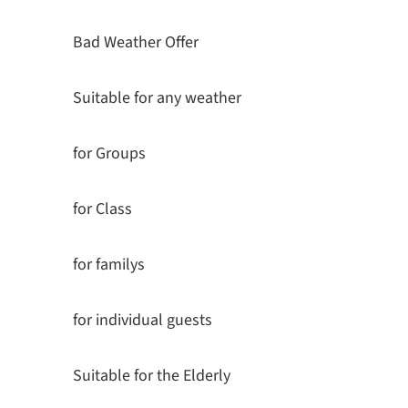
Bad Weather Offer
Suitable for any weather
for Groups
for Class
for familys
for individual guests
Suitable for the Elderly