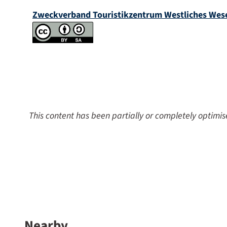
Zweckverband Touristikzentrum Westliches Wes
This content has been partially or completely optimis
Nearby