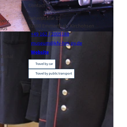
Contact
-
Reherstraße 15
ively
31860
Emmerthal
- Kirchohsen
rous
+49 162 / 2005188
museum@kfv-hm-py.de
Website
ational
ral
Travel by car
from
Travel by public transport