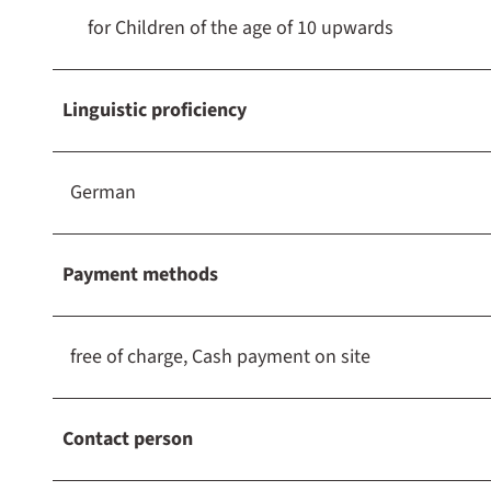
for Children of the age of 10 upwards
Linguistic proficiency
German
Payment methods
free of charge, Cash payment on site
Contact person