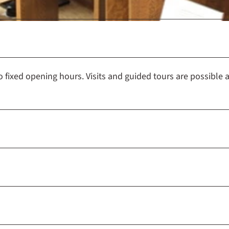
e
u
m
H
a
m
fixed opening hours. Visits and guided tours are possible a
e
l
n
-
P
y
r
m
o
n
t