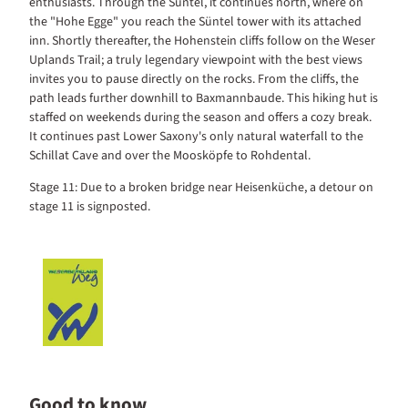
enthusiasts. Through the Süntel, it continues north, where on
the "Hohe Egge" you reach the Süntel tower with its attached
inn. Shortly thereafter, the Hohenstein cliffs follow on the Weser
Uplands Trail; a truly legendary viewpoint with the best views
invites you to pause directly on the rocks. From the cliffs, the
path leads further downhill to Baxmannbaude. This hiking hut is
staffed on weekends during the season and offers a cozy break.
It continues past Lower Saxony's only natural waterfall to the
Schillat Cave and over the Moosköpfe to Rohdental.
Stage 11: Due to a broken bridge near Heisenküche, a detour on
stage 11 is signposted.
Good to know