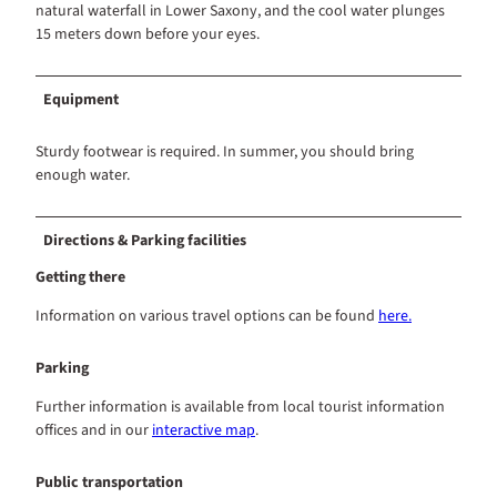
natural waterfall in Lower Saxony, and the cool water plunges
15 meters down before your eyes.
Equipment
Sturdy footwear is required. In summer, you should bring
enough water.
Directions & Parking facilities
Getting there
Information on various travel options can be found
here.
Parking
Further information is available from local tourist information
offices and in our
interactive map
.
Public transportation