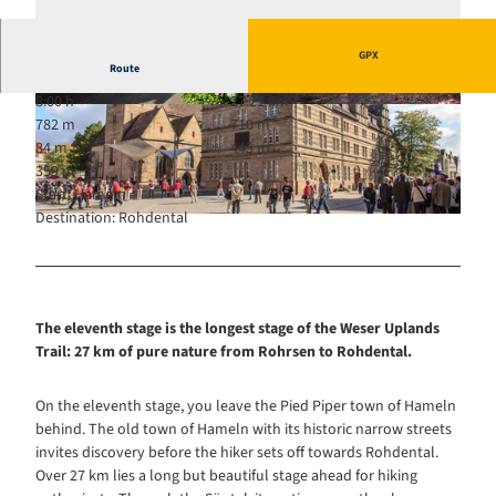
GPX
Route
8:00 h
27.21 km
© Annemarie Rüter, Weserbergland Tourismus
782 m
710 m
e.V.
84 m
443 m
359 m
Start: Hameln
Destination: Rohdental
© Hameln Marketing und Tourismus GmbH |
CC-BY-SA
The eleventh stage is the longest stage of the Weser Uplands
Trail: 27 km of pure nature from Rohrsen to Rohdental.
On the eleventh stage, you leave the Pied Piper town of Hameln
behind. The old town of Hameln with its historic narrow streets
invites discovery before the hiker sets off towards Rohdental.
Over 27 km lies a long but beautiful stage ahead for hiking