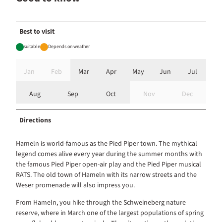
Best to visit
suitable
Depends on weather
Jan
Feb
Mar
Apr
May
Jun
Jul
Aug
Sep
Oct
Nov
Dec
Directions
Hameln is world-famous as the Pied Piper town. The mythical
legend comes alive every year during the summer months with
the famous Pied Piper open-air play and the Pied Piper musical
RATS. The old town of Hameln with its narrow streets and the
Weser promenade will also impress you.
From Hameln, you hike through the Schweineberg nature
reserve, where in March one of the largest populations of spring