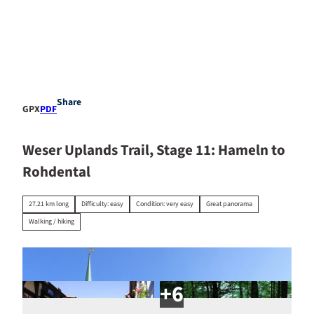
T
o
c
Stay
o
EN
Search
overnight
n
t
e
Share
GPX
PDF
n
t
Weser Uplands Trail, Stage 11: Hameln to
Rohdental
27.21 km long
Difficulty: easy
Condition: very easy
Great panorama
Walking / hiking