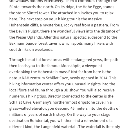
snowflakes blooms extensively. Then it continues through the
Süntel towards the north. On its ridge, the Hohe Egge, stands
the stone Süntel tower. The attached inn invites you to relax
here. The next stop on your hiking tour is the massive
Hohenstein cliffs, a mysterious, rocky reef from a past era. From
the Devil's Pulpit, there are wonderful views into the distance of
the Weser Uplands. After this natural spectacle, descend to the
Baxmannbaude forest tavern, which spoils many hikers with
cool drinks on weekends.
Through beautiful forest areas with endangered yews, the path
then leads you to the famous Moosköpfe, a viewpoint
overlooking the Hohenstein massif. Not far from here is the
natour.NAH.zentrum Schillat Cave, newly opened in 2014. This
hiking information center offers you unusual insights into the
local flora and fauna through a 3D show. You will also receive
numerous hiking tips. Directly connected to the center is the
Schillat Cave, Germany's northernmost dripstone cave. In a
glass-walled elevator, you descend 45 meters into the depths of
millions of years of earth history. On the way to your stage
destination Rohdental, you will then find a refreshment of a
different kind, the Langenfeld waterfall. The waterfall is the only