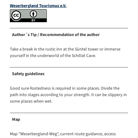
Weserbergland Tourismus e.V.
Author´s Tip / Recommendation of the author
Take a break in the rustic inn at the Süntel tower or immerse
yourself in the underworld of the Schillat Cave.
Safety guidelines
Good sure-footedness is required in some places. Divide the
path into stages according to your strength. It can be slippery in
some places when wet.
Map
Map "Weserbergland-Weg", current route guidance, access