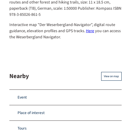
routes and other forest and hiking trails, size: 11 x 18.5 cm,
paperback (TB), German, scale: 1:50000 Publisher: Kompass ISBN
978-3-85026-861-5
Interactive map "Der Weserbergland-Navigator", digital route
guidance, elevation profiles and GPS tracks.
Here
you can access
the Weserbergland Navigator.
Nearby
View on map
Event
Place of interest
Tours