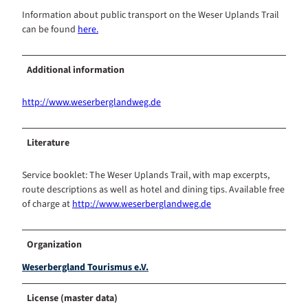
Information about public transport on the Weser Uplands Trail
can be found
here.
Additional information
http://www.weserberglandweg.de
Literature
Service booklet: The Weser Uplands Trail, with map excerpts,
route descriptions as well as hotel and dining tips. Available free
of charge at
http://www.weserberglandweg.de
Organization
Weserbergland Tourismus e.V.
License (master data)