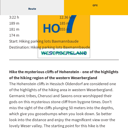
GPX
Route
3:22 h
12.36 km
189 m
185 m
181 m
355 m
174 m
Start: Hiking parking lots Baxmannbaude
Destination: Hiking parking lots Baxmannbaude
© Touristikzentrum Westliches Weserbergland, Dr. Kurt Gilde |
CC-BY-SA
© ouristikzentrum Westliches Weserbergland |
CC-BY-SA
Hike the mysterious cliffs of Hohenstein - one of the highlights
of the hiking region of the western Weserbergland
The Hohenstein cliffs in Hessisch Oldendorf are considered one
of the highlights of the hiking area in western Weserbergland.
Germanic tribes, Cherusci and Saxons once worshipped their
gods on this mysterious stone cliff from bygone times. Don't
miss the sight of the cliffs plunging 50 meters into the depths,
which give you goosebumps when you look down. So better
look into the distance and enjoy the magnificent view over the
lovely Weser valley. The starting point for this hike is the