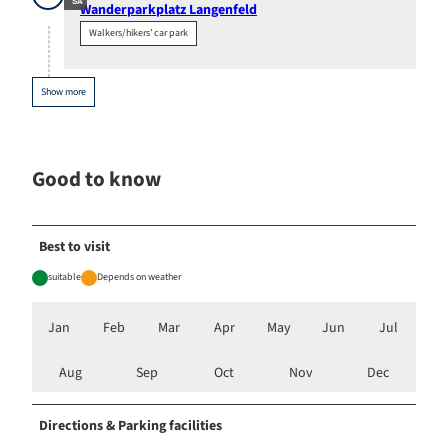
SA
Wanderparkplatz Langenfeld
Walkers/hikers’ car park
Show more
Good to know
Best to visit
suitable
Depends on weather
Jan
Feb
Mar
Apr
May
Jun
Jul
Aug
Sep
Oct
Nov
Dec
Directions & Parking facilities