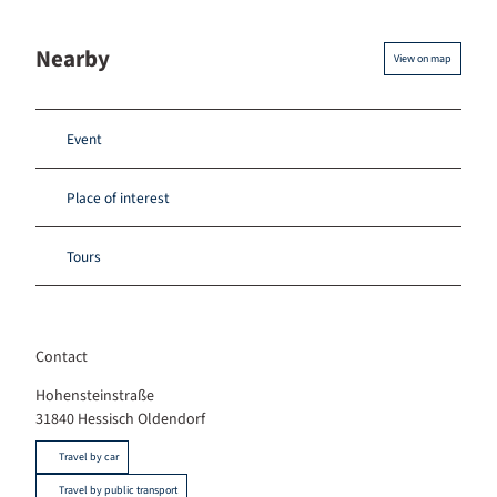
Nearby
View on map
Event
Place of interest
Tours
Contact
Hohensteinstraße
31840
Hessisch Oldendorf
Travel by car
Travel by public transport