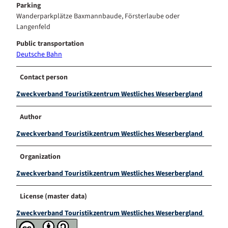
Parking
Wanderparkplätze Baxmannbaude, Försterlaube oder
Langenfeld
Public transportation
Deutsche Bahn
Contact person
Zweckverband Touristikzentrum Westliches Weserbergland
Author
Zweckverband Touristikzentrum Westliches Weserbergland
Organization
Zweckverband Touristikzentrum Westliches Weserbergland
License (master data)
Zweckverband Touristikzentrum Westliches Weserbergland