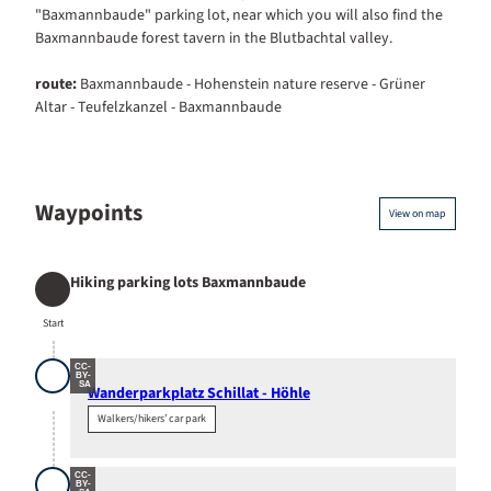
"Baxmannbaude" parking lot, near which you will also find the
Baxmannbaude forest tavern in the Blutbachtal valley.
route:
Baxmannbaude - Hohenstein nature reserve - Grüner
Altar - Teufelzkanzel - Baxmannbaude
Waypoints
View on map
Hiking parking lots Baxmannbaude
Start
Start
CC-
BY-
SA
Wanderparkplatz Schillat - Höhle
Walkers/hikers’ car park
CC-
BY-