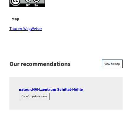
Map
Touren-WegWeiser
Our recommendations
View on map
natour.NAH.zentrum Schillat-Höhle
Cave/dripstone cave