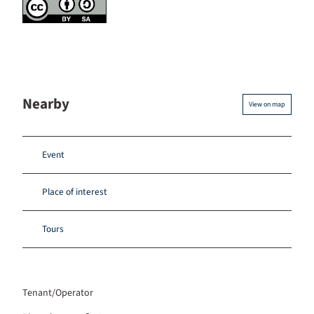
Nearby
View on map
Event
Place of interest
Tours
Tenant/Operator