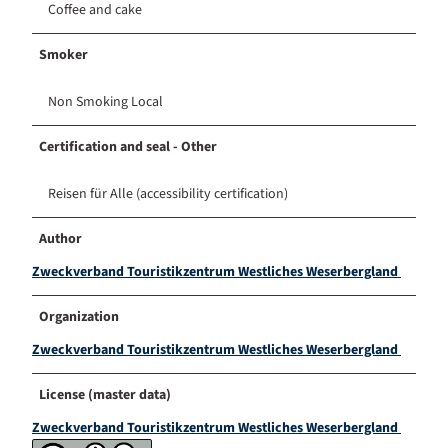
Coffee and cake
Smoker
Non Smoking Local
Certification and seal - Other
Reisen für Alle (accessibility certification)
Author
Zweckverband Touristikzentrum Westliches Weserbergland
Organization
Zweckverband Touristikzentrum Westliches Weserbergland
License (master data)
Zweckverband Touristikzentrum Westliches Weserbergland