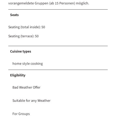
vorangemeldete Gruppen (ab 15 Personen) möglich.
Seats
Seating (total inside): 50
Seating (terrace): 50
Cuisine types
home style cooking
Eligibility
Bad Weather Offer
Suitable for any Weather
For Groups