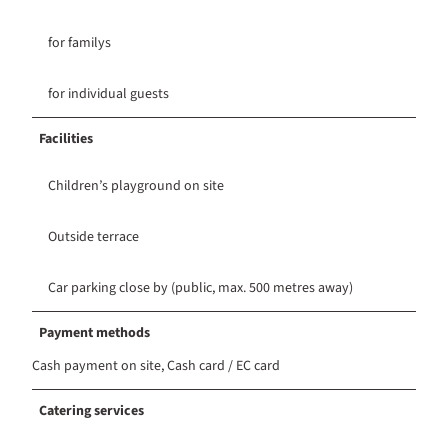
for familys
for individual guests
Facilities
Children’s playground on site
Outside terrace
Car parking close by (public, max. 500 metres away)
Payment methods
Cash payment on site, Cash card / EC card
Catering services